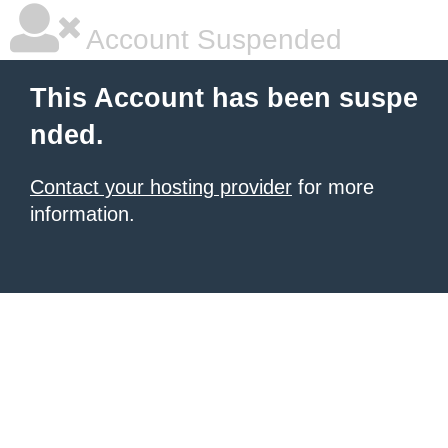
Account Suspended
This Account has been suspe
nded.
Contact your hosting provider
for more
information.